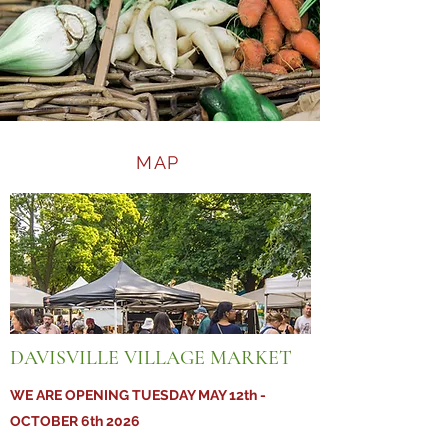
MAP
DAVISVILLE VILLAGE MARKET
WE ARE OPENING TUESDAY MAY 12th -
OCTOBER 6th 2026