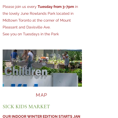
Please join us every
Tuesday from 3-7pm
in
the lovely June Rowlands Park located in
Midtown Toronto at the corner of Mount
Pleasant and Davisville Ave.
See you on Tuesdays in the Park
MAP
SICK KIDS MARKET
OUR INDOOR WINTER EDITION STARTS JAN