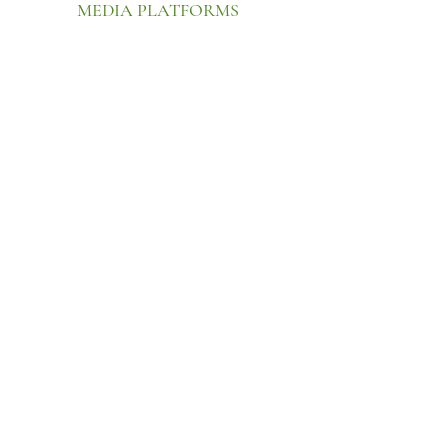
MEDIA PLATFORMS