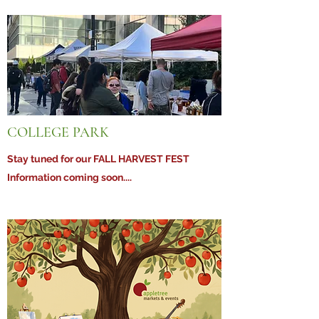
COLLEGE PARK
Stay tuned for our FALL HARVEST FEST
Information coming soon....