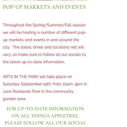
POP-UP MARKETS AND EVENTS
Throughout the Spring/Summer/Fall season
we will be hosting a number of different pop-
up markets and events in and around the
city. The dates, times and locations will will
vary, so make sure to follow all our socials to
the latest up-to-date information.
ARTS IN THE PARK will take place on
Saturday September 19th, from 10am-3pm in
June Rowlands Park in the community
garden area.
FOR UP-TO-DATE INFORMATION
ON ALL THINGS APPLETREE,
PLEASE FOLLOW ALL OUR SOCIAL