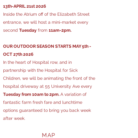
13th-APRIL 21st 2026
Inside the Atrium off of the Elizabeth Street
entrance, we will host a mini-market every
second
Tuesday
from
11am-2pm.
​OUR OUTDOOR SEASON STARTS MAY 5th -
OCT 27th 2026
In the heart of Hospital row, and in
partnership with the Hospital for Sick
Children, we will be animating the front of the
hospital driveway at 55 University Ave every
Tuesday from 10am to 2pm.
A variation of
fantastic farm fresh fare and lunchtime
options guaranteed to bring you back week
after week.
MAP