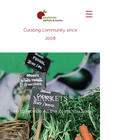
Curating community since
2008
MARKETS
Here to Provide All the Items You Seek