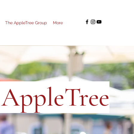
The AppleTree Group
More
e AppleTree