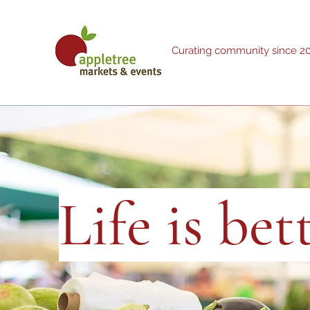
Curating community since 2
Life is be