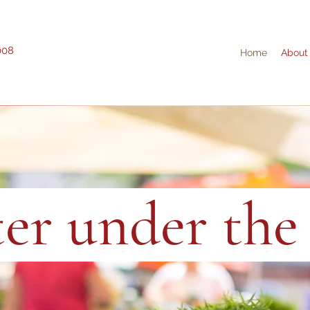
008
Home
About
Details
tter under th