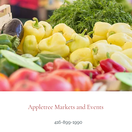
Appletree Markets and Events
416-899-1990